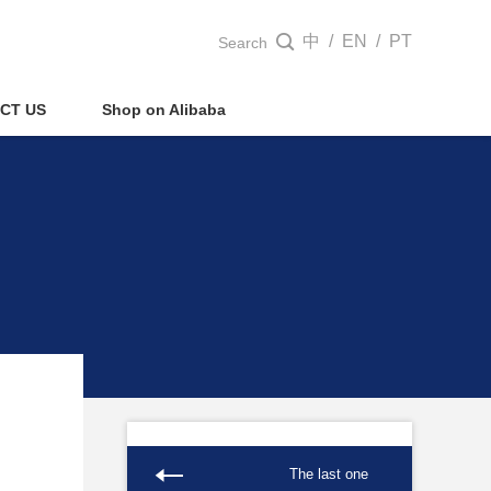
中
/
EN
/
PT

Search
CT US
Shop on Alibaba
The last one