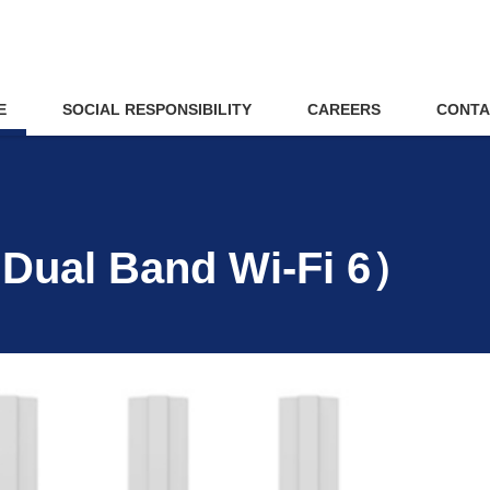
E
SOCIAL RESPONSIBILITY
CAREERS
CONTA
Dual Band Wi-Fi 6）