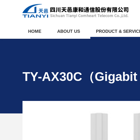
HOME
ABOUT US
PRODUCT & SERVIC
TY-AX30C（Gigabit 