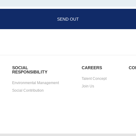
SEND OUT
SOCIAL
CAREERS
CO
RESPONSIBILITY
Talent Concept
Environmental Management
Join Us
Social Contribution