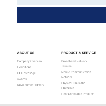
ABOUT US
PRODUCT & SERVICE
Company Overview
Broadband Network
Terminal
Exhibitions
Mobile Communication
CEO Message
Network
Awards
Physical Links and
Development History
Protective
Heat Shrinkable Products