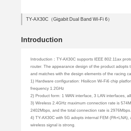
TY-AX30C（Gigabit Dual Band Wi-Fi 6）
Introduction
Introduction：TY-AX30C supports IEEE 802.11ax protoc
router. The appearance design of the product adopts th
and matches with the design elements of the racing c
1) Hardware configuration: Hisilicon Wi-Fi6 chip pla
frequency 1.2GHz
2) Product form: 1 WAN interface, 3 LAN interfaces, a
3) Wireless 2.4GHz maximum connection rate is 574
2402Mbps, and the total connection rate is 2976Mbps
4) TY-AX30C with 5G adopts internal FEM (PA+LNA), 
wireless signal is strong.