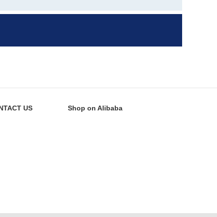
NTACT US
Shop on Alibaba