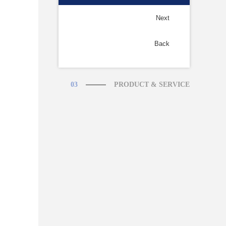
Next
Back
03
PRODUCT & SERVICE