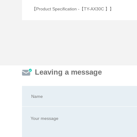
【Product Specification -【TY-AX30C 】】
Leaving a message