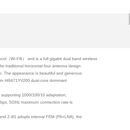
ol（Wi-Fi6） and is a full gigabit dual band wireless
e traditional horizontal four antenna design
ar. The appearance is beautiful and generous
tform Hi5671YV200 dual-core dominant
ll supporting 1000/100/10 adaptation,
Mbps, 5GHz maximum connection rate is
.
and 2.4G adopts internal FEM (PA+LNA), the